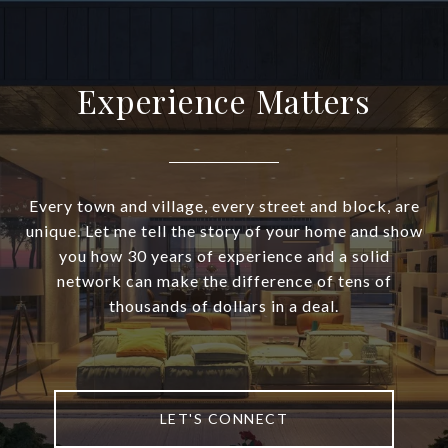
Experience Matters
Every town and village, every street and block, are
unique. Let me tell the story of your home and show
you how 30 years of experience and a solid
network can make the difference of tens of
thousands of dollars in a deal.
LET'S CONNECT