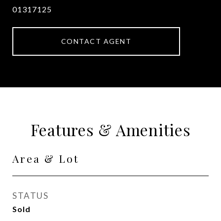
01317125
CONTACT AGENT
Features & Amenities
Area & Lot
STATUS
Sold