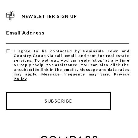
NEWSLETTER SIGN UP
Email Address
I agree to be contacted by Peninsula Town and
Country Group via call, email, and text for real estate
services. To opt out, you can reply 'stop' at any time
or reply 'help' for assistance. You can also click the
unsubscribe link in the emails. Message and data rates
may apply. Message frequency may vary.
Privacy
Policy
.
SUBSCRIBE