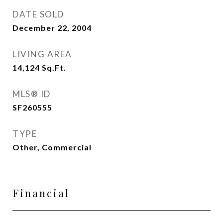
DATE SOLD
December 22, 2004
LIVING AREA
14,124
Sq.Ft.
MLS® ID
SF260555
TYPE
Other, Commercial
Financial