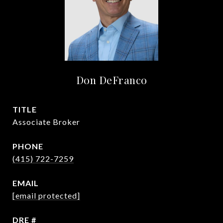
Don DeFranco
TITLE
Associate Broker
PHONE
(415) 722-7259
EMAIL
[email protected]
DRE #