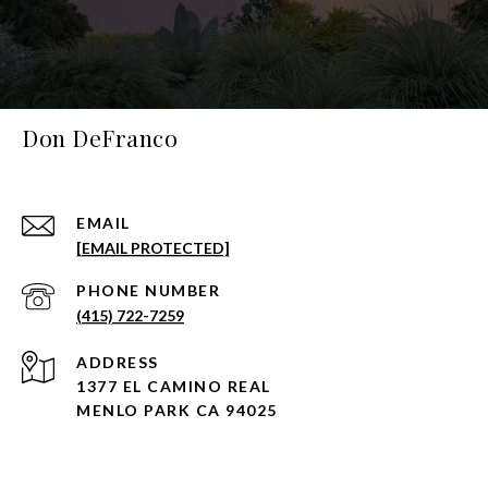
Don DeFranco
EMAIL
[EMAIL PROTECTED]
PHONE NUMBER
(415) 722-7259
ADDRESS
1377 EL CAMINO REAL
MENLO PARK CA 94025