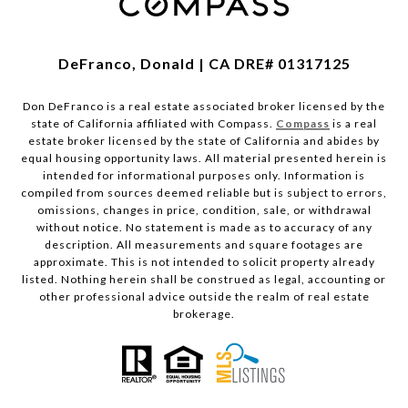
DeFranco, Donald | CA DRE# 01317125
Don DeFranco is a real estate associated broker licensed by the
state of California affiliated with Compass.
Compass
is a real
estate broker licensed by the state of California and abides by
equal housing opportunity laws. All material presented herein is
intended for informational purposes only. Information is
compiled from sources deemed reliable but is subject to errors,
omissions, changes in price, condition, sale, or withdrawal
without notice. No statement is made as to accuracy of any
description. All measurements and square footages are
approximate. This is not intended to solicit property already
listed. Nothing herein shall be construed as legal, accounting or
other professional advice outside the realm of real estate
brokerage.