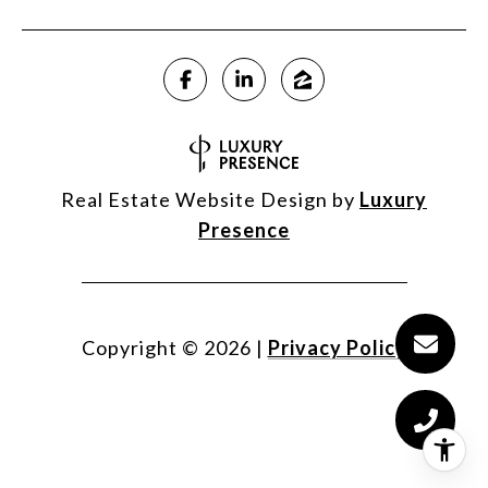
Real Estate Website Design by
Luxury
Presence
Copyright ©
2026
|
Privacy Policy