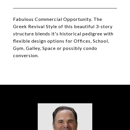
Fabulous Commercial Opportunity. The
Greek Revival Style of this beautiful 3-story
structure blends it's historical pedigree with
flexible design options for Offices, School,
Gym, Galley, Space or possibly condo
conversion.