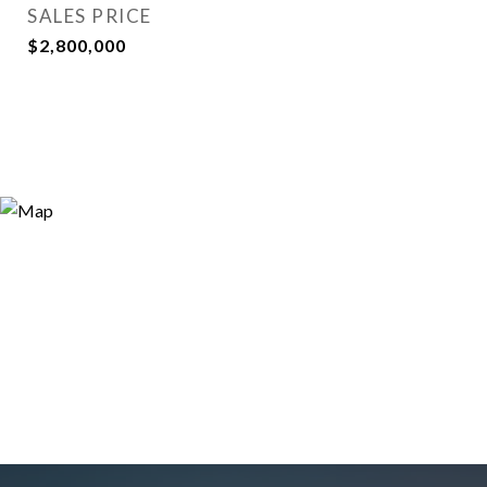
SALES PRICE
$2,800,000