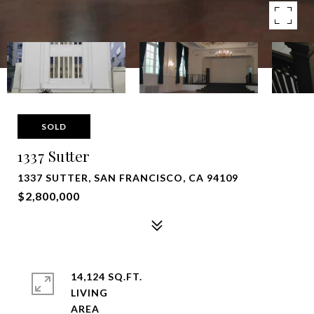
SOLD
1337 Sutter
1337 SUTTER, SAN FRANCISCO, CA 94109
$2,800,000
14,124 SQ.FT.
LIVING